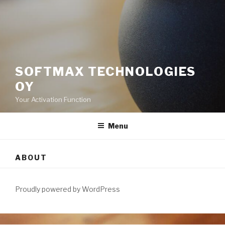
SOFTMAX TECHNOLOGIES
OY
Your Activation Function
Menu
ABOUT
Proudly powered by WordPress